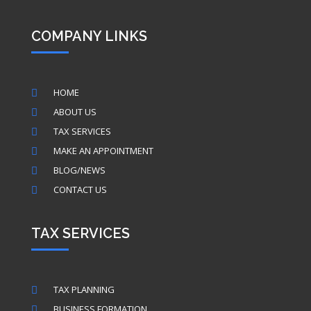
COMPANY LINKS
HOME

ABOUT US

TAX SERVICES

MAKE AN APPOINTMENT

BLOG/NEWS

CONTACT US

TAX SERVICES
TAX PLANNING

BUSINESS FORMATION
