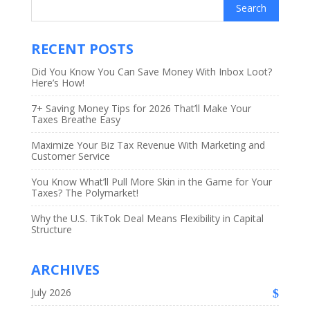
RECENT POSTS
Did You Know You Can Save Money With Inbox Loot?
Here’s How!
7+ Saving Money Tips for 2026 That’ll Make Your
Taxes Breathe Easy
Maximize Your Biz Tax Revenue With Marketing and
Customer Service
You Know What’ll Pull More Skin in the Game for Your
Taxes? The Polymarket!
Why the U.S. TikTok Deal Means Flexibility in Capital
Structure
ARCHIVES
July 2026