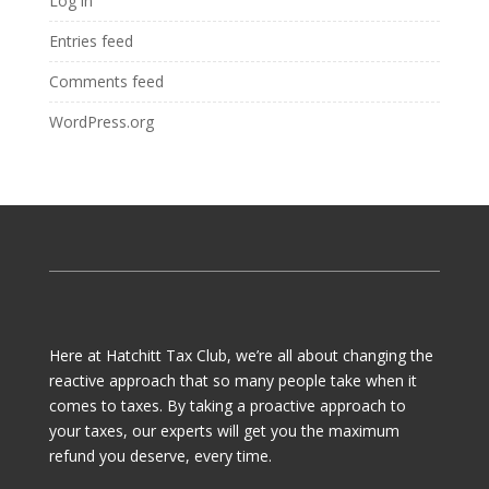
Log in
Entries feed
Comments feed
WordPress.org
Here at Hatchitt Tax Club, we’re all about changing the
reactive approach that so many people take when it
comes to taxes. By taking a proactive approach to
your taxes, our experts will get you the maximum
refund you deserve, every time.