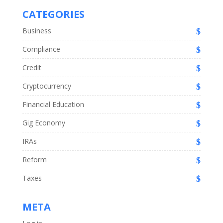
CATEGORIES
Business
Compliance
Credit
Cryptocurrency
Financial Education
Gig Economy
IRAs
Reform
Taxes
META