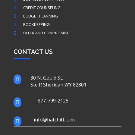
CREDIT COUNSELING

BUDGET PLANNING

BOOKKEEPING

OFFER AND COMPROMISE

CONTACT US
30 N. Gould St.

Ste R Sheridan WY 82801
877-799-2125

info@hatchitt.com
