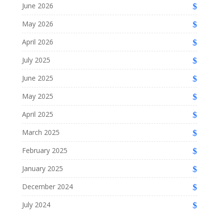
June 2026
May 2026
April 2026
July 2025
June 2025
May 2025
April 2025
March 2025
February 2025
January 2025
December 2024
July 2024