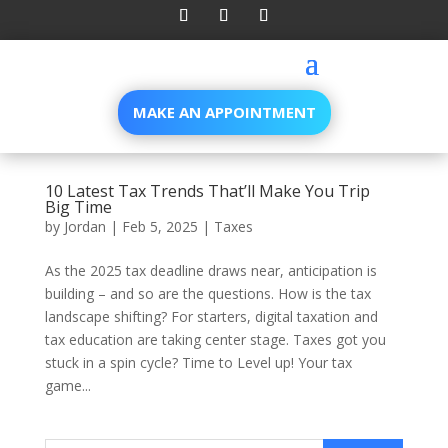
MAKE AN APPOINTMENT
10 Latest Tax Trends That’ll Make You Trip
Big Time
by
Jordan
|
Feb 5, 2025
|
Taxes
As the 2025 tax deadline draws near, anticipation is
building – and so are the questions. How is the tax
landscape shifting? For starters, digital taxation and
tax education are taking center stage. Taxes got you
stuck in a spin cycle? Time to Level up! Your tax
game...