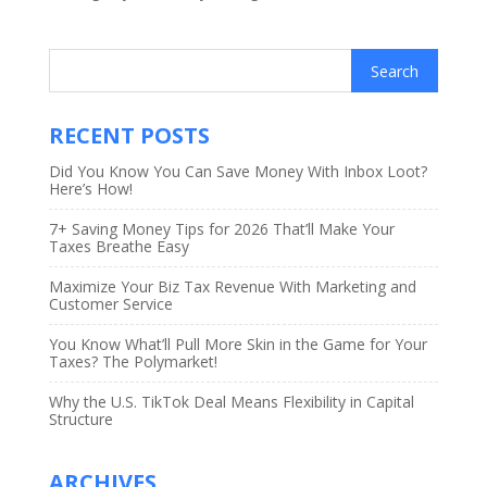
RECENT POSTS
Did You Know You Can Save Money With Inbox Loot?
Here’s How!
7+ Saving Money Tips for 2026 That’ll Make Your
Taxes Breathe Easy
Maximize Your Biz Tax Revenue With Marketing and
Customer Service
You Know What’ll Pull More Skin in the Game for Your
Taxes? The Polymarket!
Why the U.S. TikTok Deal Means Flexibility in Capital
Structure
ARCHIVES