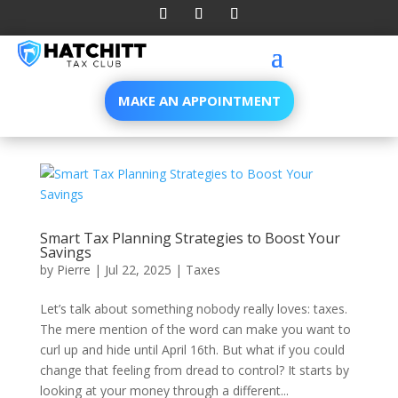
MAKE AN APPOINTMENT
Smart Tax Planning Strategies to Boost Your
Savings
by
Pierre
|
Jul 22, 2025
|
Taxes
Let’s talk about something nobody really loves: taxes.
The mere mention of the word can make you want to
curl up and hide until April 16th. But what if you could
change that feeling from dread to control? It starts by
looking at your money through a different...