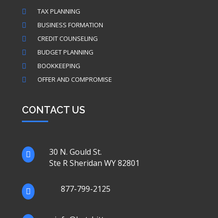
TAX PLANNING

BUSINESS FORMATION

CREDIT COUNSELING

BUDGET PLANNING

BOOKKEEPING

OFFER AND COMPROMISE

CONTACT US
30 N. Gould St.

Ste R Sheridan WY 82801
877-799-2125
