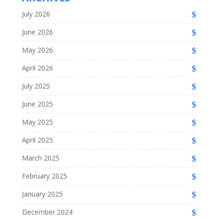
July 2026
June 2026
May 2026
April 2026
July 2025
June 2025
May 2025
April 2025
March 2025
February 2025
January 2025
December 2024