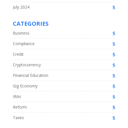
July 2024
CATEGORIES
Business
Compliance
Credit
Cryptocurrency
Financial Education
Gig Economy
IRAs
Reform
Taxes