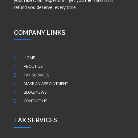
your taxes, our experts will get you the maximum
refund you deserve, every time.
COMPANY LINKS
HOME

ABOUT US

TAX SERVICES

MAKE AN APPOINTMENT

BLOG/NEWS

CONTACT US

TAX SERVICES