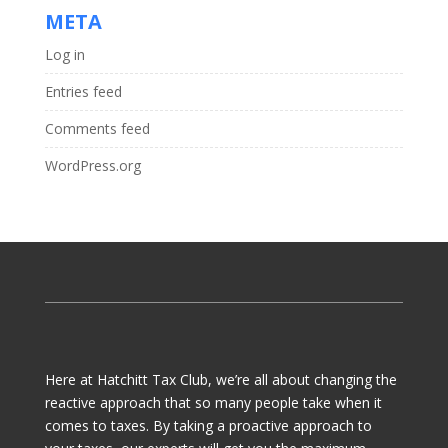
META
Log in
Entries feed
Comments feed
WordPress.org
Here at Hatchitt Tax Club, we’re all about changing the
reactive approach that so many people take when it
comes to taxes. By taking a proactive approach to