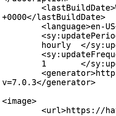
	<lastBuildDate>Wed, 22 Jul 2026 15:27:22 
+0000</lastBuildDate>

	<language>en-US</language>

	<sy:updatePeriod>

	hourly	</sy:updatePeriod>

	<sy:updateFrequency>

	1	</sy:updateFrequency>

	<generator>https://wordpress.org/?
v=7.0.3</generator>

<image>

	<url>https://hatchitt.com/wp-