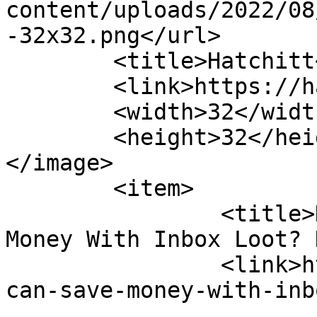
content/uploads/2022/08
-32x32.png</url>

	<title>Hatchitt</title>

	<link>https://hatchitt.com/</link>

	<width>32</width>

	<height>32</height>

</image> 

	<item>

		<titl