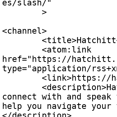
es/slash/"

	>

<channel>

	<title>Hatchitt</title>

	<atom:link 
href="https://hatchitt.
type="application/rss+x
	<link>https://hatchitt.com/</link>

	<description>Hatchitt makes it easy to 
connect with and speak 
help you navigate your 
</description>
