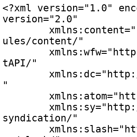
<?xml version="1.0" enc
version="2.0"

	xmlns:content="http://purl.org/rss/1.0/mod
ules/content/"

	xmlns:wfw="http://wellformedweb.org/Commen
tAPI/"

	xmlns:dc="http://purl.org/dc/elements/1.1/
"

	xmlns:atom="http://www.w3.org/2005/Atom"

	xmlns:sy="http://purl.org/rss/1.0/modules/
syndication/"

	xmlns:slash="http://purl.org/rss/1.0/modul