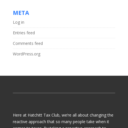
META
Log in
Entries feed
Comments feed
WordPress.org
Here at Hatchitt Tax Club, we’re all about changing the
reactive approach that so many people take when it