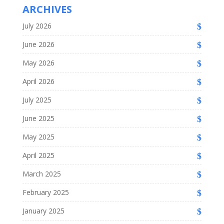
ARCHIVES
July 2026
June 2026
May 2026
April 2026
July 2025
June 2025
May 2025
April 2025
March 2025
February 2025
January 2025