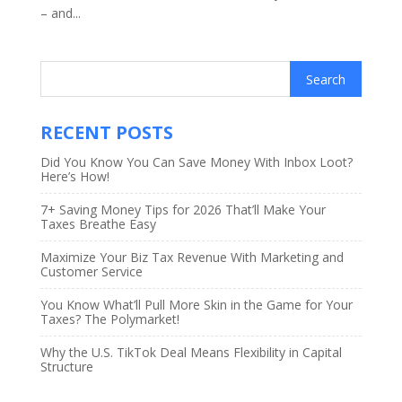
– and...
RECENT POSTS
Did You Know You Can Save Money With Inbox Loot?
Here’s How!
7+ Saving Money Tips for 2026 That’ll Make Your
Taxes Breathe Easy
Maximize Your Biz Tax Revenue With Marketing and
Customer Service
You Know What’ll Pull More Skin in the Game for Your
Taxes? The Polymarket!
Why the U.S. TikTok Deal Means Flexibility in Capital
Structure