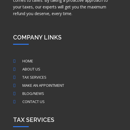
comes to taxes. By taking a proactive approach to
your taxes, our experts will get you the maximum
refund you deserve, every time.
COMPANY LINKS
HOME

ABOUT US

TAX SERVICES

MAKE AN APPOINTMENT

BLOG/NEWS

CONTACT US

TAX SERVICES