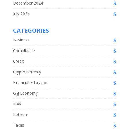
December 2024
July 2024
CATEGORIES
Business
Compliance
Credit
Cryptocurrency
Financial Education
Gig Economy
IRAs
Reform
Taxes