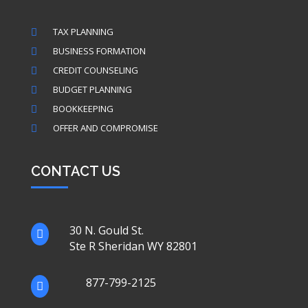
TAX PLANNING

BUSINESS FORMATION

CREDIT COUNSELING

BUDGET PLANNING

BOOKKEEPING

OFFER AND COMPROMISE

CONTACT US
30 N. Gould St.

Ste R Sheridan WY 82801
877-799-2125
