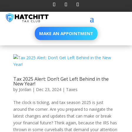
MAKE AN APPOINTMENT
Tax 2025 Alert: Don’t Get Left Behind in the
New Year!
by
Jordan
|
Dec 23, 2024
|
Taxes
The clock is ticking, and tax season 2025 is just
around the corner. Are you prepared to navigate the
latest changes and updates that can make or break
your financial future? Think again, because the IRS has
thrown in some curveballs that demand your attention