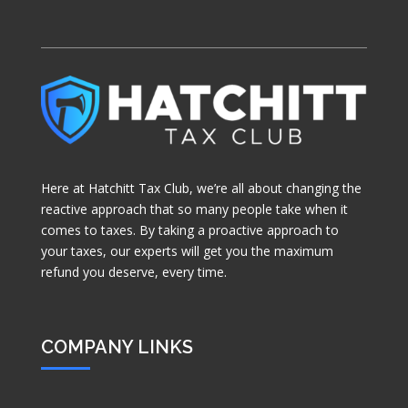
Here at Hatchitt Tax Club, we’re all about changing the
reactive approach that so many people take when it
comes to taxes. By taking a proactive approach to
your taxes, our experts will get you the maximum
refund you deserve, every time.
COMPANY LINKS