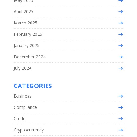
May 2025
April 2025
March 2025
February 2025
January 2025
December 2024
July 2024
CATEGORIES
Business
Compliance
Credit
Cryptocurrency