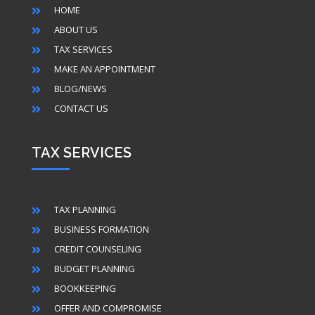
HOME

ABOUT US

TAX SERVICES

MAKE AN APPOINTMENT

BLOG/NEWS

CONTACT US

TAX SERVICES
TAX PLANNING

BUSINESS FORMATION

CREDIT COUNSELING

BUDGET PLANNING

BOOKKEEPING

OFFER AND COMPROMISE
