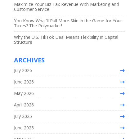
Maximize Your Biz Tax Revenue With Marketing and
Customer Service
You Know What’ll Pull More Skin in the Game for Your
Taxes? The Polymarket!
Why the U.S. TikTok Deal Means Flexibility in Capital
Structure
ARCHIVES
July 2026
June 2026
May 2026
April 2026
July 2025
June 2025