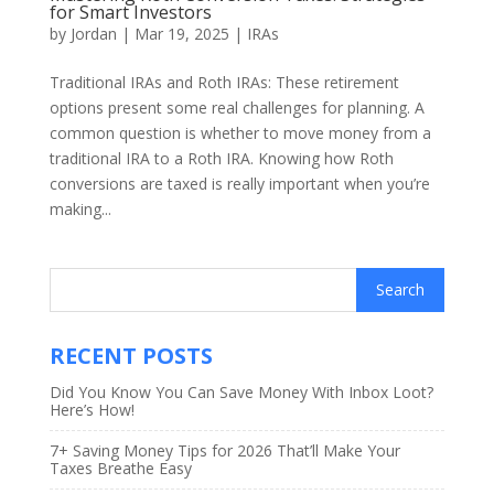
for Smart Investors
by
Jordan
|
Mar 19, 2025
|
IRAs
Traditional IRAs and Roth IRAs: These retirement
options present some real challenges for planning. A
common question is whether to move money from a
traditional IRA to a Roth IRA. Knowing how Roth
conversions are taxed is really important when you’re
making...
RECENT POSTS
Did You Know You Can Save Money With Inbox Loot?
Here’s How!
7+ Saving Money Tips for 2026 That’ll Make Your
Taxes Breathe Easy