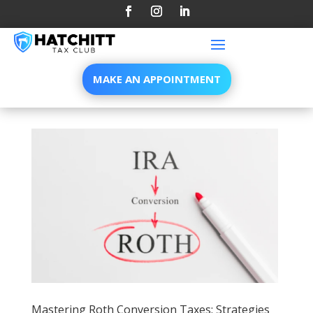
MAKE AN APPOINTMENT
Mastering Roth Conversion Taxes: Strategies