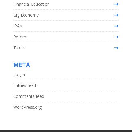
Financial Education
Gig Economy
IRAs
Reform
Taxes
META
Log in
Entries feed
Comments feed
WordPress.org