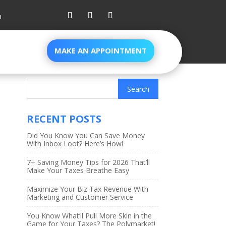
m
MAKE AN APPOINTMENT
RECENT POSTS
Did You Know You Can Save Money
With Inbox Loot? Here’s How!
7+ Saving Money Tips for 2026 That’ll
Make Your Taxes Breathe Easy
Maximize Your Biz Tax Revenue With
Marketing and Customer Service
You Know What’ll Pull More Skin in the
Game for Your Taxes? The Polymarket!