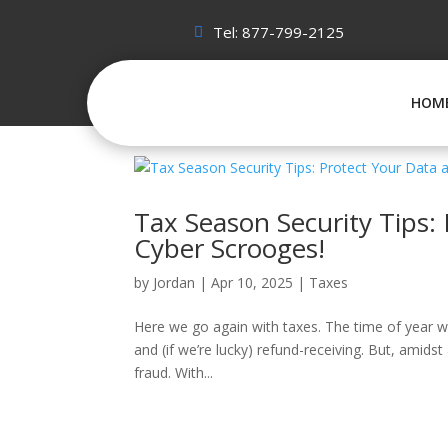
Tel: 877-799-2125
HOM
Tax Season Security Tips:
Cyber Scrooges!
by
Jordan
|
Apr 10, 2025
|
Taxes
Here we go again with taxes. The time of year whe
and (if we’re lucky) refund-receiving. But, amidst
fraud. With...