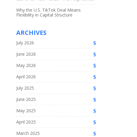
Why the U.S. TikTok Deal Means
Flexibility in Capital Structure
ARCHIVES
July 2026
June 2026
May 2026
April 2026
July 2025
June 2025
May 2025
April 2025
March 2025