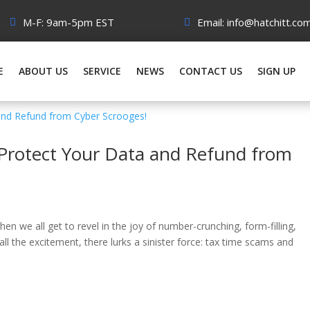
M-F: 9am-5pm EST
Email: info@hatchitt.co
E
ABOUT US
SERVICE
NEWS
CONTACT US
SIGN UP
 Protect Your Data and Refund from
n we all get to revel in the joy of number-crunching, form-filling,
 all the excitement, there lurks a sinister force: tax time scams and