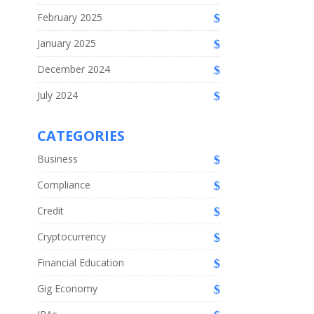
February 2025
January 2025
December 2024
July 2024
CATEGORIES
Business
Compliance
Credit
Cryptocurrency
Financial Education
Gig Economy