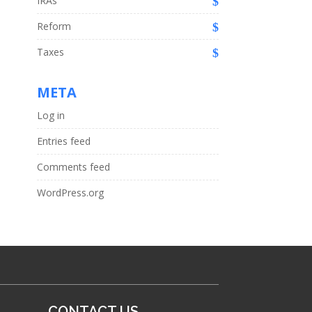
IRAs
Reform
Taxes
META
Log in
Entries feed
Comments feed
WordPress.org
CONTACT US