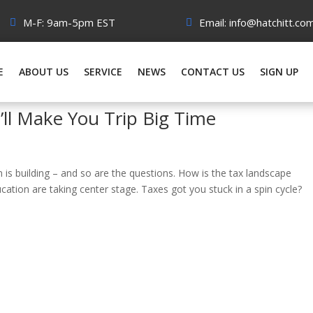
M-F: 9am-5pm EST
Email: info@hatchitt.co
E
ABOUT US
SERVICE
NEWS
CONTACT US
SIGN UP
’ll Make You Trip Big Time
n is building – and so are the questions. How is the tax landscape
ducation are taking center stage. Taxes got you stuck in a spin cycle?