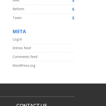
IRAs
Reform
Taxes
META
Log in
Entries feed
Comments feed
WordPress.org
CONTACT US