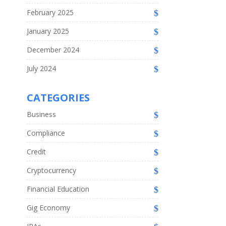
February 2025
January 2025
December 2024
July 2024
CATEGORIES
Business
Compliance
Credit
Cryptocurrency
Financial Education
Gig Economy