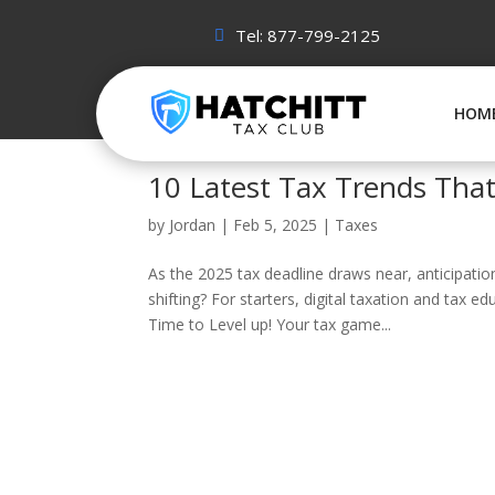
Tel: 877-799-2125
HOM
10 Latest Tax Trends That
by
Jordan
|
Feb 5, 2025
|
Taxes
As the 2025 tax deadline draws near, anticipatio
shifting? For starters, digital taxation and tax e
Time to Level up! Your tax game...