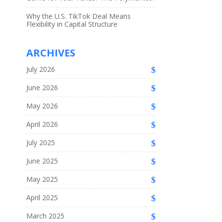
Why the U.S. TikTok Deal Means
Flexibility in Capital Structure
ARCHIVES
July 2026
June 2026
May 2026
April 2026
July 2025
June 2025
May 2025
April 2025
March 2025