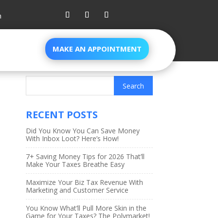
m
MAKE AN APPOINTMENT
RECENT POSTS
Did You Know You Can Save Money
With Inbox Loot? Here’s How!
7+ Saving Money Tips for 2026 That’ll
Make Your Taxes Breathe Easy
Maximize Your Biz Tax Revenue With
Marketing and Customer Service
You Know What’ll Pull More Skin in the
Game for Your Taxes? The Polymarket!