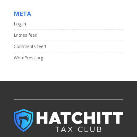
META
Log in
Entries feed
Comments feed
WordPress.org