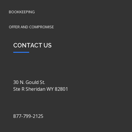
BOOKKEEPING
OFFER AND COMPROMISE
CONTACT US
30 N. Gould St.
Ste R Sheridan WY 82801
877-799-2125