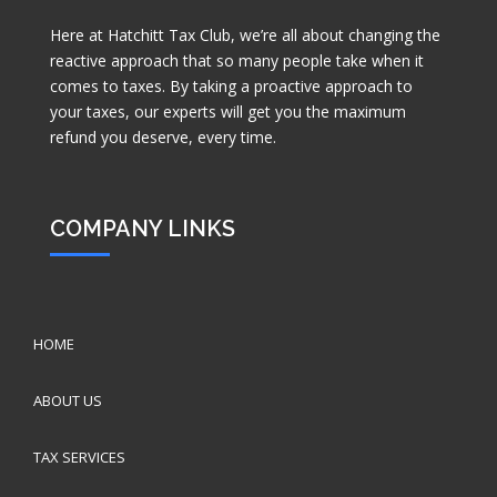
Here at Hatchitt Tax Club, we’re all about changing the
reactive approach that so many people take when it
comes to taxes. By taking a proactive approach to
your taxes, our experts will get you the maximum
refund you deserve, every time.
COMPANY LINKS
HOME
ABOUT US
TAX SERVICES