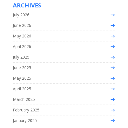
ARCHIVES
July 2026
June 2026
May 2026
April 2026
July 2025
June 2025
May 2025
April 2025
March 2025
February 2025
January 2025