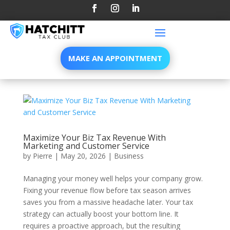
MAKE AN APPOINTMENT
Maximize Your Biz Tax Revenue With
Marketing and Customer Service
by
Pierre
|
May 20, 2026
|
Business
Managing your money well helps your company grow.
Fixing your revenue flow before tax season arrives
saves you from a massive headache later. Your tax
strategy can actually boost your bottom line. It
requires a proactive approach, but the resulting