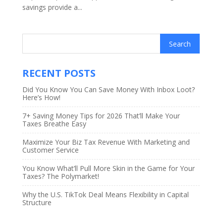
savings provide a...
RECENT POSTS
Did You Know You Can Save Money With Inbox Loot?
Here’s How!
7+ Saving Money Tips for 2026 That’ll Make Your
Taxes Breathe Easy
Maximize Your Biz Tax Revenue With Marketing and
Customer Service
You Know What’ll Pull More Skin in the Game for Your
Taxes? The Polymarket!
Why the U.S. TikTok Deal Means Flexibility in Capital
Structure