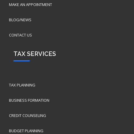
MAKE AN APPOINTMENT
BLOG/NEWS
CONTACT US
TAX SERVICES
TAX PLANNING
BUSINESS FORMATION
CREDIT COUNSELING
BUDGET PLANNING