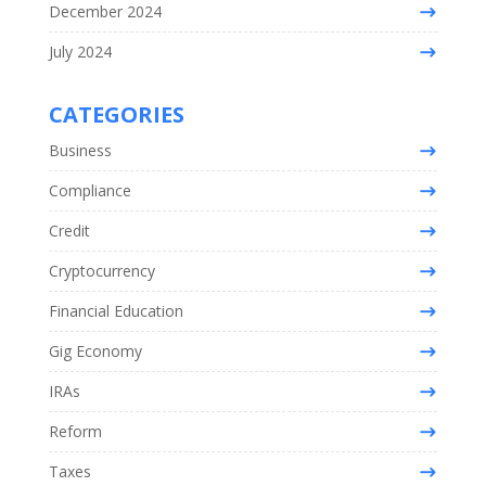
December 2024
July 2024
CATEGORIES
Business
Compliance
Credit
Cryptocurrency
Financial Education
Gig Economy
IRAs
Reform
Taxes