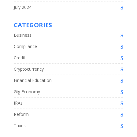
July 2024
CATEGORIES
Business
Compliance
Credit
Cryptocurrency
Financial Education
Gig Economy
IRAs
Reform
Taxes