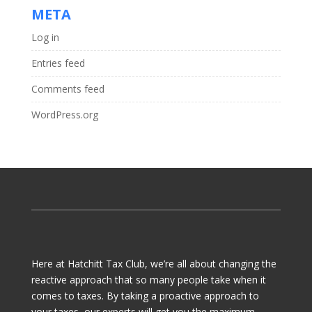
META
Log in
Entries feed
Comments feed
WordPress.org
Here at Hatchitt Tax Club, we’re all about changing the
reactive approach that so many people take when it
comes to taxes. By taking a proactive approach to
your taxes, our experts will get you the maximum