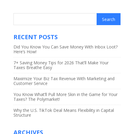
RECENT POSTS
Did You Know You Can Save Money With Inbox Loot?
Here’s How!
7+ Saving Money Tips for 2026 That’ll Make Your
Taxes Breathe Easy
Maximize Your Biz Tax Revenue With Marketing and
Customer Service
You Know What’ll Pull More Skin in the Game for Your
Taxes? The Polymarket!
Why the U.S. TikTok Deal Means Flexibility in Capital
Structure
ARCHIVES