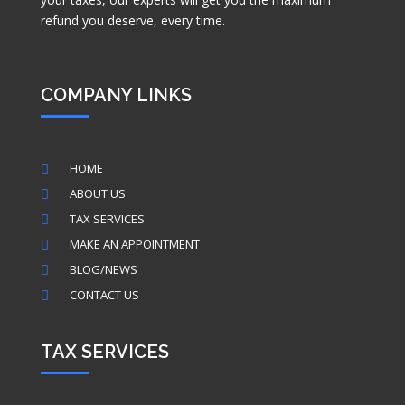
refund you deserve, every time.
COMPANY LINKS
HOME

ABOUT US

TAX SERVICES

MAKE AN APPOINTMENT

BLOG/NEWS

CONTACT US

TAX SERVICES