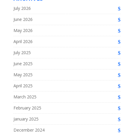
July 2026
June 2026
May 2026
April 2026
July 2025
June 2025
May 2025
April 2025
March 2025
February 2025
January 2025
December 2024