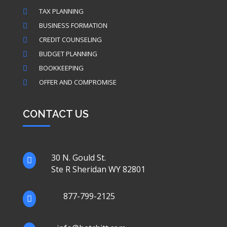
TAX PLANNING

BUSINESS FORMATION

CREDIT COUNSELING

BUDGET PLANNING

BOOKKEEPING

OFFER AND COMPROMISE

CONTACT US
30 N. Gould St.

Ste R Sheridan WY 82801
877-799-2125
