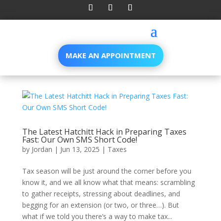
MAKE AN APPOINTMENT
The Latest Hatchitt Hack in Preparing Taxes
Fast: Our Own SMS Short Code!
by
Jordan
|
Jun 13, 2025
|
Taxes
Tax season will be just around the corner before you
know it, and we all know what that means: scrambling
to gather receipts, stressing about deadlines, and
begging for an extension (or two, or three…). But
what if we told you there’s a way to make tax...